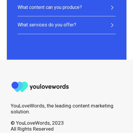
What content can you produce?
What services do you offer?
YouLoveWords, the leading content marketing
solution.
© YouLoveWords, 2023
All Rights Reserved