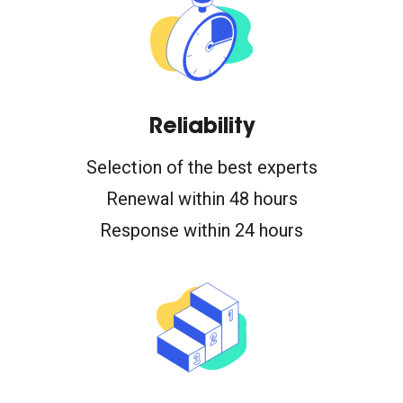
Reliability
Selection of the best experts
Renewal within 48 hours
Response within 24 hours