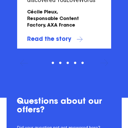
Cécile Pleux,
Responsable Content
Factory, AXA France
Read the story
Questions about our
offers?
Did your question not get answered here?