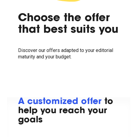
Choose the offer
that best suits you
Discover our offers adapted to your editorial
maturity and your budget.
A customized offer
to
help you reach your
goals