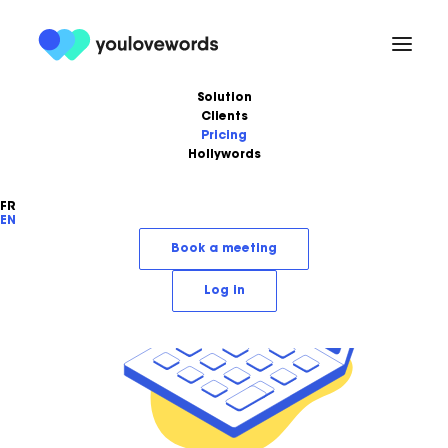
Solution
Clients
Pricing
Hollywords
FR
EN
Book a meeting
Log in