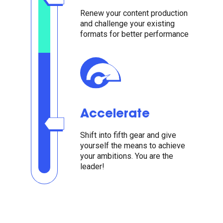
Renew your content production
and challenge your existing
formats for better performance
Accelerate
Shift into fifth gear and give
yourself the means to achieve
your ambitions. You are the
leader!