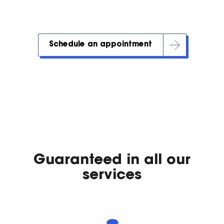
Schedule an appointment
Guaranteed in all our
services