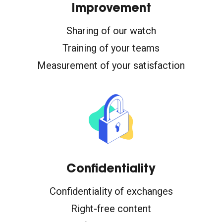
Improvement
Sharing of our watch
Training of your teams
Measurement of your satisfaction
Confidentiality
Confidentiality of exchanges
Right-free content