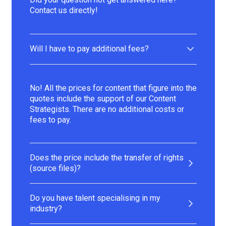
Contact us directly!
Will I have to pay additional fees?
No! All the prices for content that figure into the
quotes include the support of our Content
Strategists. There are no additional costs or
fees to pay.
Does the price include the transfer of rights
(source files)?
Do you have talent specialising in my
industry?