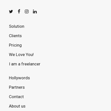
Solution
Clients
Pricing
We Love You!
I am a freelancer
Hollywords
Partners
Contact
About us