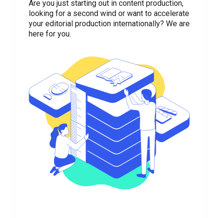
Are you just starting out in content production,
looking for a second wind or want to accelerate
your editorial production internationally? We are
here for you.