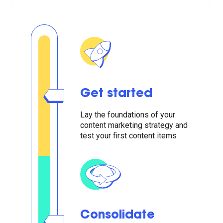
Get started
Lay the foundations of your
content marketing strategy and
test your first content items
Consolidate