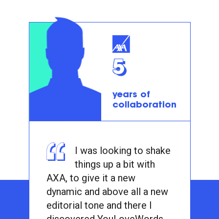
5
years of
collaboration
I was looking to shake
things up a bit with
AXA, to give it a new
dynamic and above all a new
editorial tone and there I
discovered YouLoveWords