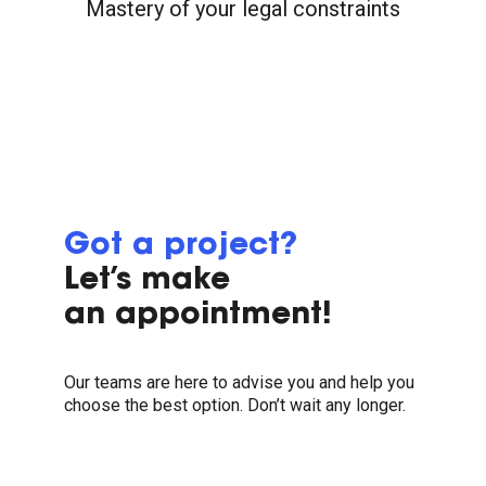
Mastery of your legal constraints
Got a project?
Let’s make
an appointment!
Our teams are here to advise you and help you
choose the best option. Don’t wait any longer.