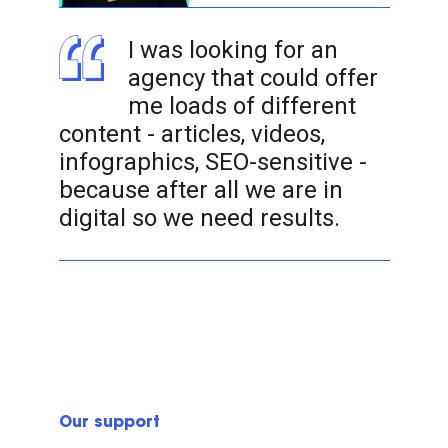
I was looking for an
agency that could offer
me loads of different
content - articles, videos,
infographics, SEO-sensitive -
because after all we are in
digital so we need results.
Our support