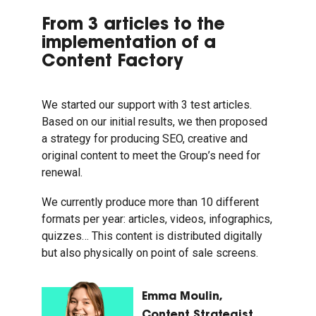
From 3 articles to the
implementation of a
Content Factory
We started our support with 3 test articles.
Based on our initial results, we then proposed
a strategy for producing SEO, creative and
original content to meet the Group’s need for
renewal.
We currently produce more than 10 different
formats per year: articles, videos, infographics,
quizzes… This content is distributed digitally
but also physically on point of sale screens.
Emma Moulin,
Content Strategist,