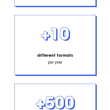
+10
different formats
per year
+500