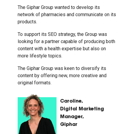
The Giphar Group wanted to develop its
network of pharmacies and communicate on its
products.
To support its SEO strategy, the Group was
looking for a partner capable of producing both
content with a health expertise but also on
more lifestyle topics.
The Giphar Group was keen to diversify its
content by offering new, more creative and
original formats.
Caroline,
Digital Marketing
Manager,
Giphar