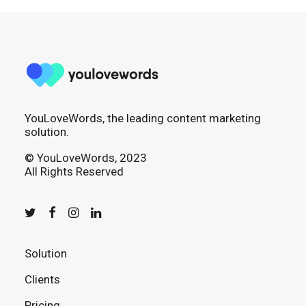
YouLoveWords, the leading content marketing
solution.
© YouLoveWords, 2023
All Rights Reserved
Solution
Clients
Pricing