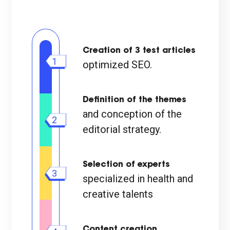
Creation of 3 test articles
1
optimized SEO.
Definition of the themes
and conception of the
2
editorial strategy.
Selection of experts
3
specialized in health and
creative talents
Content creation