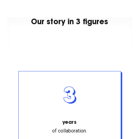
Our story in 3 figures
3
years
of collaboration.