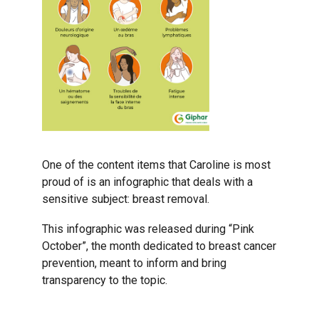
One of the content items that Caroline is most
proud of is an infographic that deals with a
sensitive subject: breast removal.
This infographic was released during “Pink
October”, the month dedicated to breast cancer
prevention, meant to inform and bring
transparency to the topic.