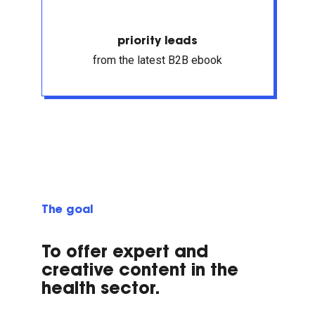
priority leads
from the latest B2B ebook
The goal
To offer expert and
creative content in the
health sector.