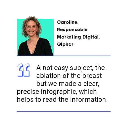
Caroline,
Responsable
Marketing Digital,
Giphar
A not easy subject, the
ablation of the breast
but we made a clear,
precise infographic, which
helps to read the information.