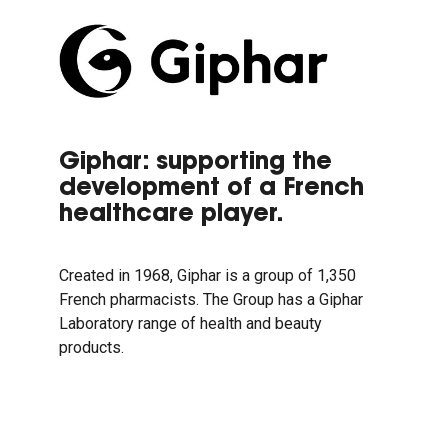
Giphar: supporting the
development of a French
healthcare player.
Created in 1968, Giphar is a group of 1,350
French pharmacists. The Group has a Giphar
Laboratory range of health and beauty
products.