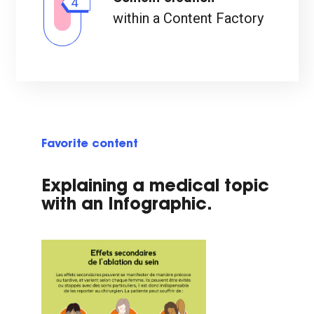
4
within a Content Factory
Favorite content
Explaining a medical topic
with an Infographic.