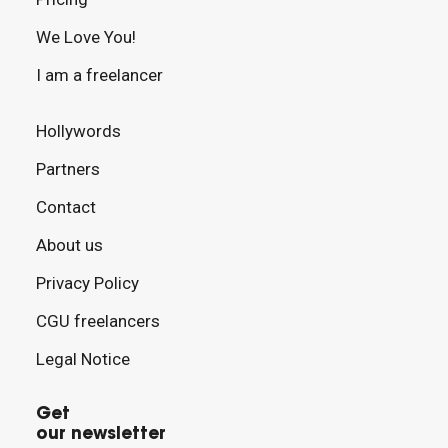
We Love You!
I am a freelancer
Hollywords
Partners
Contact
About us
Privacy Policy
CGU freelancers
Legal Notice
Get
our newsletter