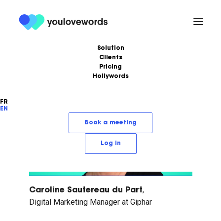
Solution
Clients
Pricing
Health / Pharma
Hollywords
FR
EN
Book a meeting
Log in
,
Caroline Sautereau du Part
Digital Marketing Manager at Giphar