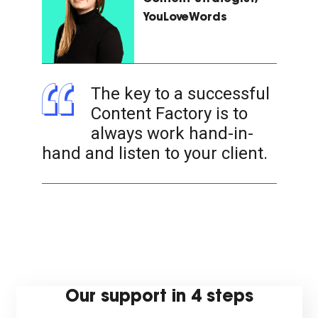
YouLoveWords
The key to a successful
Content Factory is to
always work hand-in-
hand and listen to your client.
Our support in 4 steps