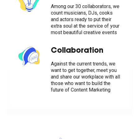
Among our 30 collaborators, we
count musicians, DJs, cooks
and actors ready to put their
extra soul at the service of your
most beautiful creative events
Collaboration
Against the current trends, we
want to get together, meet you
and share our workplace with all
those who want to build the
future of Content Marketing