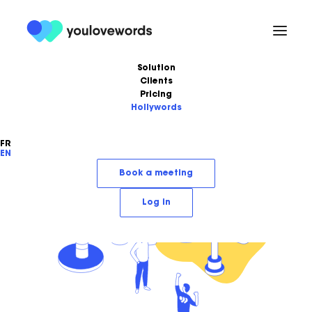
Solution
Clients
Pricing
Hollywords
FR
EN
Book a meeting
Log in