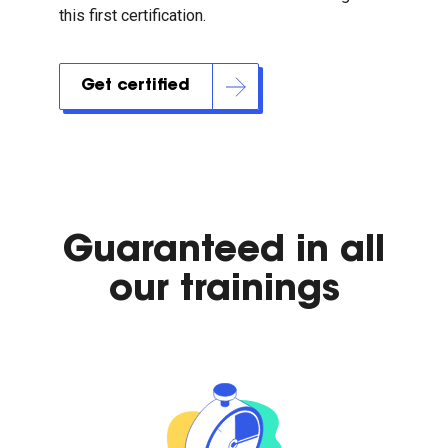
this first certification.
Get certified
Guaranteed in all
our trainings