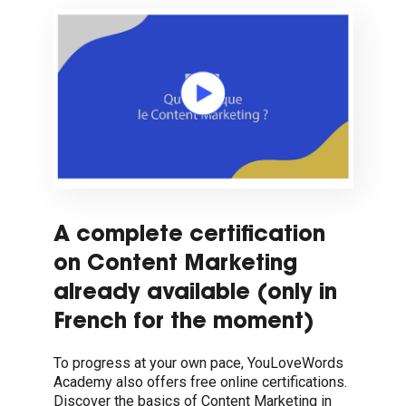
A complete certification
on Content Marketing
already available (only in
French for the moment)
To progress at your own pace, YouLoveWords
Academy also offers free online certifications.
Discover the basics of Content Marketing in