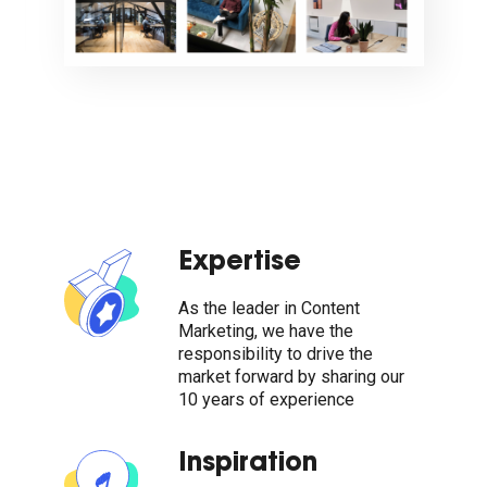
Expertise
As the leader in Content
Marketing, we have the
responsibility to drive the
market forward by sharing our
10 years of experience
Inspiration