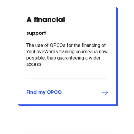
A financial
support
The use of OPCOs for the financing of
YouLoveWords training courses is now
possible, thus guaranteeing a wider
access.
Find my OPCO