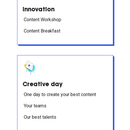
Innovation
Content Workshop
Content Breakfast
Creative day
One day to create your best content
Your teams
Our best talents