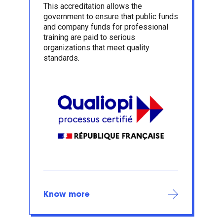
This accreditation allows the
government to ensure that public funds
and company funds for professional
training are paid to serious
organizations that meet quality
standards.
Know more