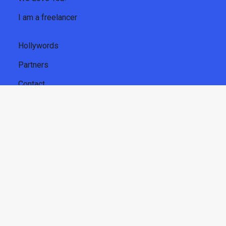
I am a freelancer
Hollywords
Partners
Contact
About us
Privacy Policy
CGU freelancers
Legal Notice
Get
our newsletter