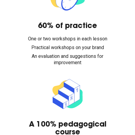
60% of practice
One or two workshops in each lesson
Practical workshops on your brand
An evaluation and suggestions for
improvement
A 100% pedagogical
course