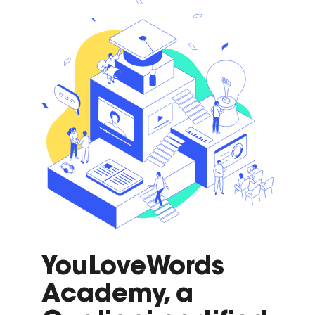
YouLoveWords
Academy, a