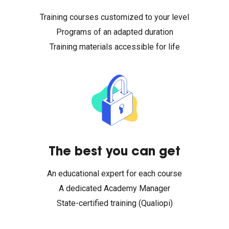
Training courses customized to your level
Programs of an adapted duration
Training materials accessible for life
The best you can get
An educational expert for each course
A dedicated Academy Manager
State-certified training (Qualiopi)