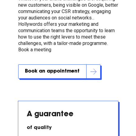
new customers, being visible on Google, better
communicating your CSR strategy, engaging
your audiences on social networks...
Hollywords offers your marketing and
communication teams the opportunity to learn
how to use the right levers to meet these
challenges, with a tailor-made programme.
Book a meeting
Book an appointment
A guarantee
of quality