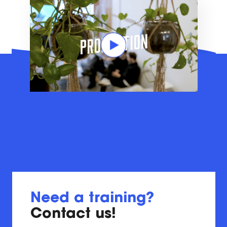
Need a training?
Contact us!