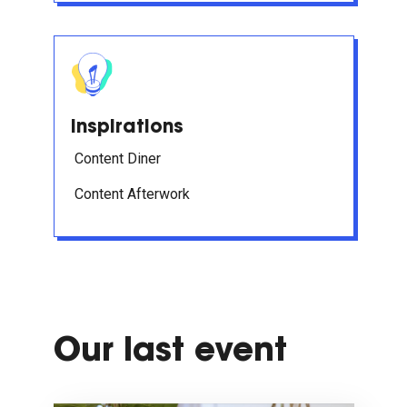
Inspirations
Content Diner
Content Afterwork
Our last event