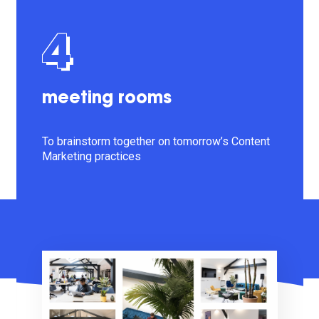
4
meeting rooms
To brainstorm together on tomorrow’s Content
Marketing practices