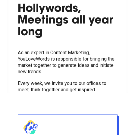
Hollywords,
Meetings all year
long
As an expert in Content Marketing,
YouLoveWords is responsible for bringing the
market together to generate ideas and initiate
new trends.
Every week, we invite you to our offices to
meet, think together and get inspired.