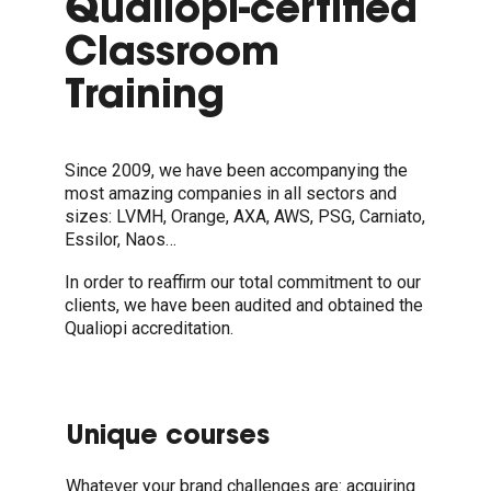
Qualiopi-certified
Classroom
Training
Since 2009, we have been accompanying the
most amazing companies in all sectors and
sizes: LVMH, Orange, AXA, AWS, PSG, Carniato,
Essilor, Naos…
In order to reaffirm our total commitment to our
clients, we have been audited and obtained the
Qualiopi accreditation.
Unique courses
Whatever your brand challenges are: acquiring