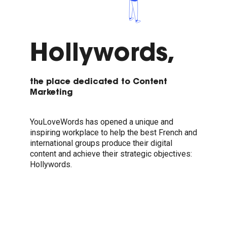
Hollywords,
the place dedicated to Content
Marketing
YouLoveWords has opened a unique and
inspiring workplace to help the best French and
international groups produce their digital
content and achieve their strategic objectives:
Hollywords.