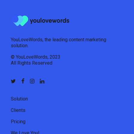
YouLoveWords, the leading content marketing
solution.
© YouLoveWords, 2023
All Rights Reserved
Solution
Clients
Pricing
We Love You!