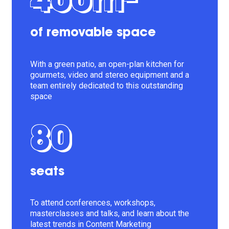
400m²
of removable space
With a green patio, an open-plan kitchen for
gourmets, video and stereo equipment and a
team entirely dedicated to this outstanding
space
80
seats
To attend conferences, workshops,
masterclasses and talks, and learn about the
latest trends in Content Marketing