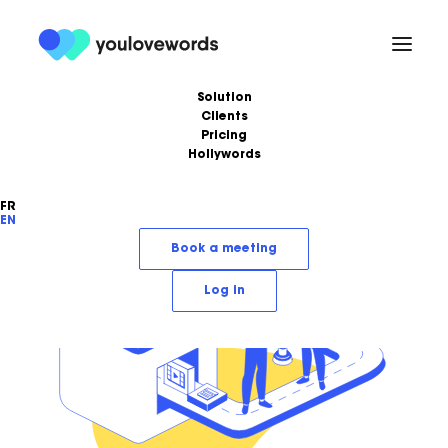
Solution
Clients
Pricing
Hollywords
FR
EN
Book a meeting
Log in