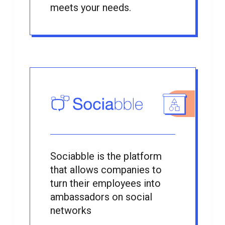
meets your needs.
Sociabble is the platform
that allows companies to
turn their employees into
ambassadors on social
networks