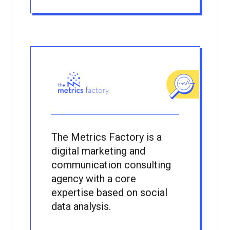
The Metrics Factory is a
digital marketing and
communication consulting
agency with a core
expertise based on social
data analysis.