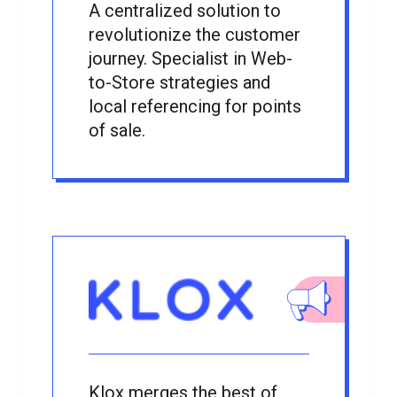
A centralized solution to
revolutionize the customer
journey. Specialist in Web-
to-Store strategies and
local referencing for points
of sale.
Klox merges the best of