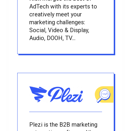
AdTech with its experts to
creatively meet your
marketing challenges:
Social, Video & Display,
Audio, DOOH, TV...
Plezi is the B2B marketing