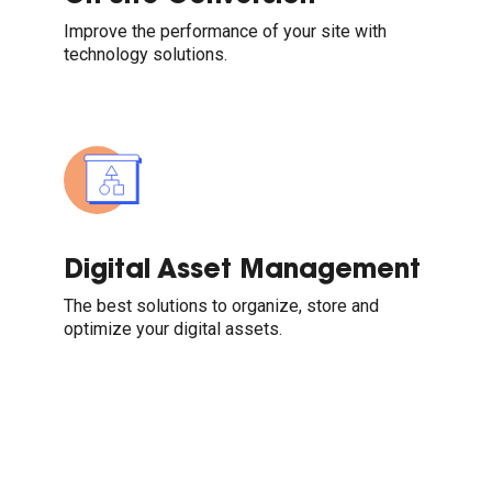
Improve the performance of your site with
technology solutions.
Digital Asset Management
The best solutions to organize, store and
optimize your digital assets.