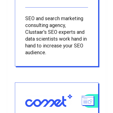
SEO and search marketing
consulting agency,
Clustaar's SEO experts and
data scientists work hand in
hand to increase your SEO
audience.