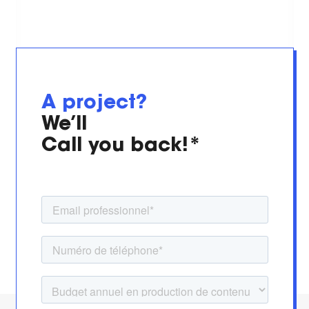
A project?
We’ll
Call you back!*