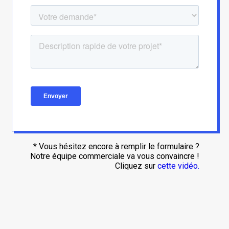
* Vous hésitez encore à remplir le formulaire ?
Notre équipe commerciale va vous convaincre !
Cliquez sur
cette vidéo.