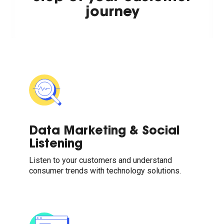
journey
Data Marketing & Social
Listening
Listen to your customers and understand
consumer trends with technology solutions.