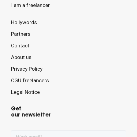
I am a freelancer
Hollywords
Partners
Contact
About us
Privacy Policy
CGU freelancers
Legal Notice
Get
our newsletter