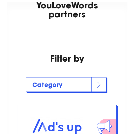
YouLoveWords
partners
Filter by
Category