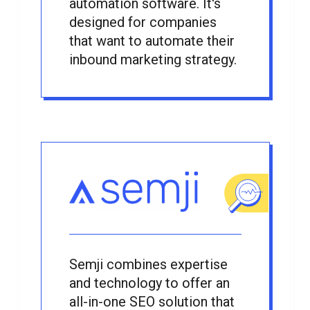
automation software. It's
designed for companies
that want to automate their
inbound marketing strategy.
Semji combines expertise
and technology to offer an
all-in-one SEO solution that