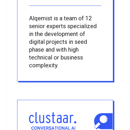
Alqemist is a team of 12
senior experts specialized
in the development of
digital projects in seed
phase and with high
technical or business
complexity.