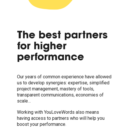
The best partners
for higher
performance
Our years of common experience have allowed
us to develop synergies: expertise, simplified
project management, mastery of tools,
transparent communications, economies of
scale…
Working with YouLoveWords also means
having access to partners who will help you
boost your performance.