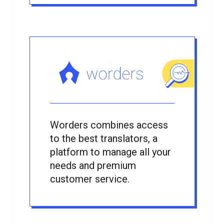
Worders combines access
to the best translators, a
platform to manage all your
needs and premium
customer service.