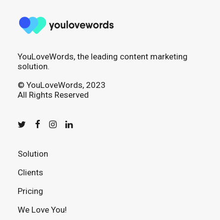
YouLoveWords, the leading content marketing
solution.
© YouLoveWords, 2023
All Rights Reserved
Solution
Clients
Pricing
We Love You!