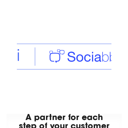
A partner for each
step of your customer