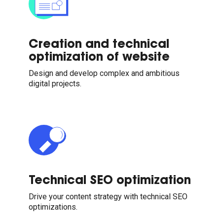
Creation and technical
optimization of website
Design and develop complex and ambitious
digital projects.
Technical SEO optimization
Drive your content strategy with technical SEO
optimizations.