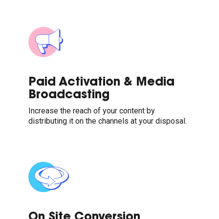
Paid Activation & Media
Broadcasting
Increase the reach of your content by
distributing it on the channels at your disposal.
On Site Conversion