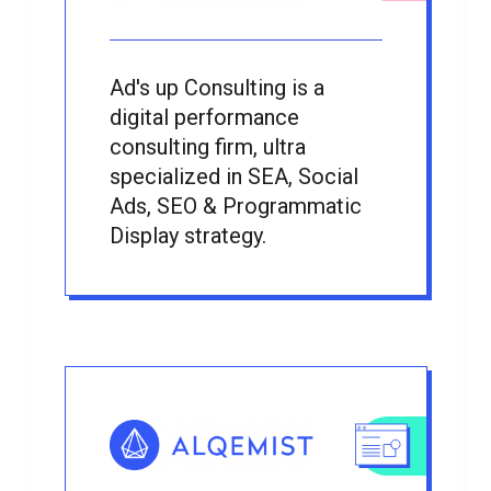
Ad's up Consulting is a
digital performance
consulting firm, ultra
specialized in SEA, Social
Ads, SEO & Programmatic
Display strategy.