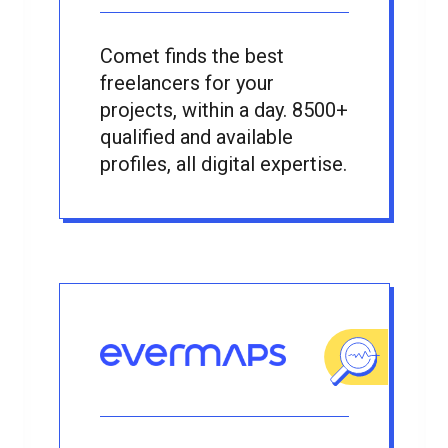
Comet finds the best
freelancers for your
projects, within a day. 8500+
qualified and available
profiles, all digital expertise.