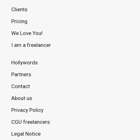
Clients
Pricing
We Love You!
I am a freelancer
Hollywords
Partners
Contact
About us
Privacy Policy
CGU freelancers
Legal Notice