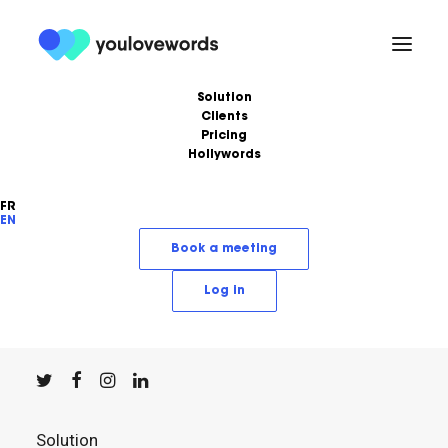
Solution
Clients
Pricing
Hollywords
FR
EN
YouLoveWords, the leading content marketing
Book a meeting
solution.
Log in
© YouLoveWords, 2023
All Rights Reserved
Solution