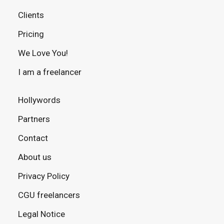
Clients
Pricing
We Love You!
I am a freelancer
Hollywords
Partners
Contact
About us
Privacy Policy
CGU freelancers
Legal Notice