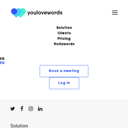
Solution
Clients
Pricing
Hollywords
FR
EN
YouLoveWords, the leading content marketing
Book a meeting
solution.
Log in
© YouLoveWords, 2023
All Rights Reserved
Solution