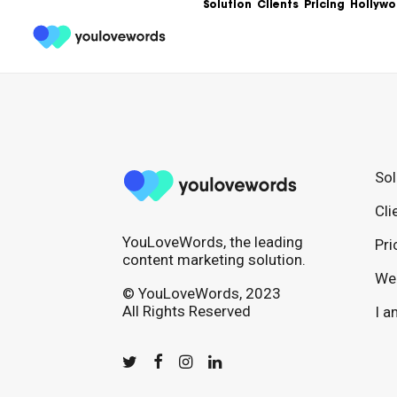
Solution
Clients
Pricing
Hollywo
Sol
Cli
YouLoveWords, the leading
Pri
content marketing solution.
We 
© YouLoveWords, 2023
All Rights Reserved
I a