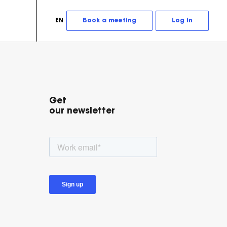
EN
Book a meeting
Log in
Get
our newsletter