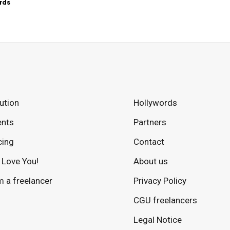
rds
ution
Hollywords
ents
Partners
cing
Contact
Love You!
About us
m a freelancer
Privacy Policy
CGU freelancers
Legal Notice