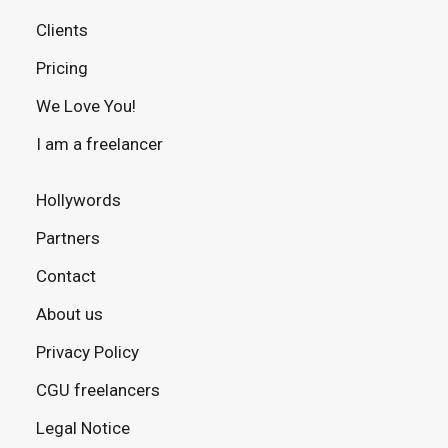
Clients
Pricing
We Love You!
I am a freelancer
Hollywords
Partners
Contact
About us
Privacy Policy
CGU freelancers
Legal Notice