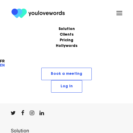
Solution
Clients
Pricing
Hollywords
FR
EN
YouLoveWords, the leading content marketing
Book a meeting
solution.
Log in
© YouLoveWords, 2023
All Rights Reserved
Solution