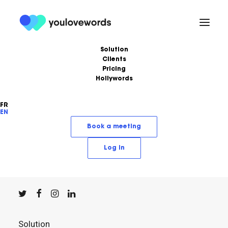
Solution
Clients
Pricing
Hollywords
FR
EN
YouLoveWords, the leading content marketing
Book a meeting
solution.
Log in
© YouLoveWords, 2023
All Rights Reserved
Solution