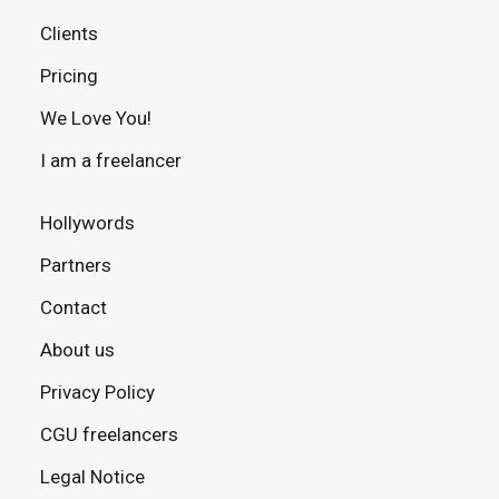
Clients
Pricing
We Love You!
I am a freelancer
Hollywords
Partners
Contact
About us
Privacy Policy
CGU freelancers
Legal Notice