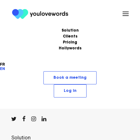
Solution
Clients
Pricing
Hollywords
FR
EN
YouLoveWords, the leading content marketing
Book a meeting
solution.
Log in
© YouLoveWords, 2023
All Rights Reserved
Solution