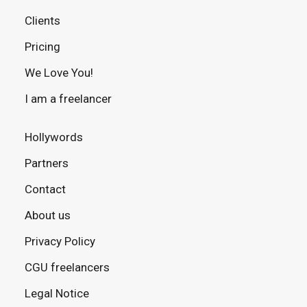
Clients
Pricing
We Love You!
I am a freelancer
Hollywords
Partners
Contact
About us
Privacy Policy
CGU freelancers
Legal Notice