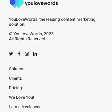
YouLoveWords, the leading content marketing
solution.
© YouLoveWords, 2023
All Rights Reserved
Solution
Clients
Pricing
We Love You!
I am a freelancer