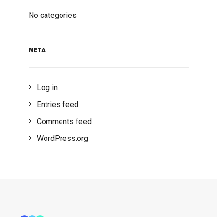
No categories
META
Log in
Entries feed
Comments feed
WordPress.org