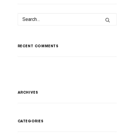
RECENT COMMENTS
ARCHIVES
CATEGORIES