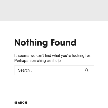
Nothing Found
It seems we can’t find what you’re looking for.
Perhaps searching can help.
SEARCH