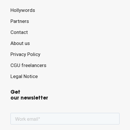
Hollywords
Partners
Contact
About us
Privacy Policy
CGU freelancers
Legal Notice
Get
our newsletter