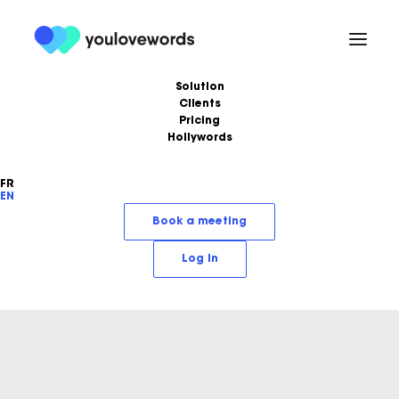
Solution
Clients
Pricing
Hollywords
FR
EN
Book a meeting
Log in
Alexis Minchella